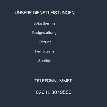
UNSERE DIENSTLEISTUNGEN
Solarthermie
Badgestaltung
Heizung
Fernwärme
Sanitär
TELEFONNUMMER
02641 3049550