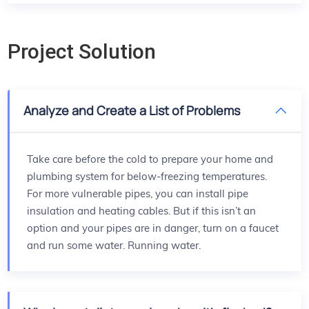
Project Solution
Analyze and Create a List of Problems
Take care before the cold to prepare your home and
plumbing system for below-freezing temperatures.
For more vulnerable pipes, you can install pipe
insulation and heating cables. But if this isn’t an
option and your pipes are in danger, turn on a faucet
and run some water. Running water.