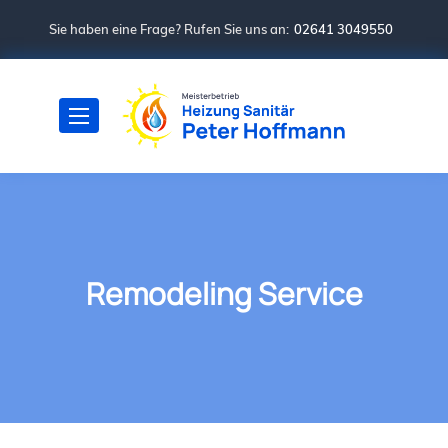
Sie haben eine Frage? Rufen Sie uns an:
02641 3049550
Remodeling Service