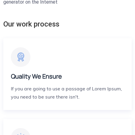
generator on the Internet
Our work process
Quality We Ensure
If you are going to use a passage of Lorem Ipsum,
you need to be sure there isn't.