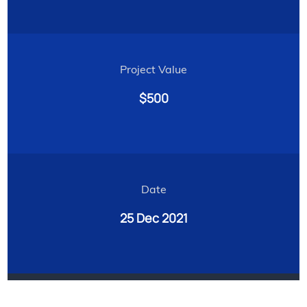
Project Value
$500
Date
25 Dec 2021