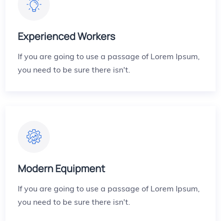
Experienced Workers
If you are going to use a passage of Lorem Ipsum,
you need to be sure there isn't.
Modern Equipment
If you are going to use a passage of Lorem Ipsum,
you need to be sure there isn't.