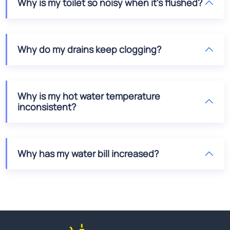
Why is my toilet so noisy when it's flushed?
Why do my drains keep clogging?
Why is my hot water temperature
inconsistent?
Why has my water bill increased?