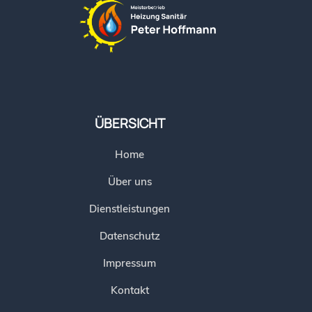
ÜBERSICHT
Home
Über uns
Dienstleistungen
Datenschutz
Impressum
Kontakt