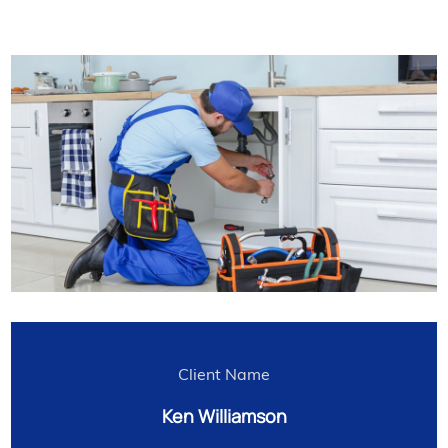
Client Name
Ken Williamson