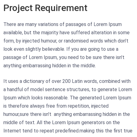
Project Requirement
There are many variations of passages of Lorem Ipsum
available, but the majority have suffered alteration in some
form, by injected humour, or randomised words which don’t
look even slightly believable. If you are going to use a
passage of Lorem Ipsum, you need to be sure there isn’t
anything embarrassing hidden in the middle.
It uses a dictionary of over 200 Latin words, combined with
a handful of model sentence structures, to generate Lorem
Ipsum which looks reasonable. The generated Lorem Ipsum
is therefore always free from repetition, injected
humour,sure there isn’t anything embarrassing hidden in the
middle of text. All the Lorem Ipsum generators on the
Internet tend to repeat predefined.making this the first true